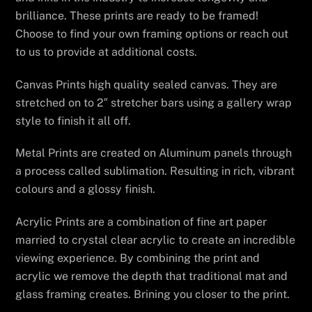
brilliance. These prints are ready to be framed!
Choose to find your own framing options or reach out
to us to provide at additional costs.
Canvas Prints high quality sealed canvas. They are
stretched on to 2″ stretcher bars using a gallery wrap
style to finish it all off.
Metal Prints are created on Aluminum panels through
a process called sublimation. Resulting in rich, vibrant
colours and a glossy finish.
Acrylic Prints are a combination of fine art paper
married to crystal clear acrylic to create an incredible
viewing experience. By combining the print and
acrylic we remove the depth that traditional mat and
glass framing creates. Brining you closer to the print.