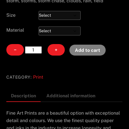
storm, storms, storm chase, clouds, rain, field
Size
Material
Into
−
+
Add to cart
the
Chaos
quantity
Print
CATEGORY:
Description
Additional information
Fine Art Prints are a beautiful option with exceptional
detail and colours. We use the finest quality paper
and inks in the industry to increase longevity and