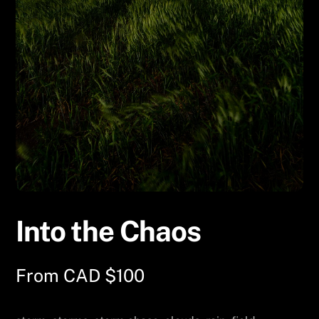
Into the Chaos
From
CAD $
100