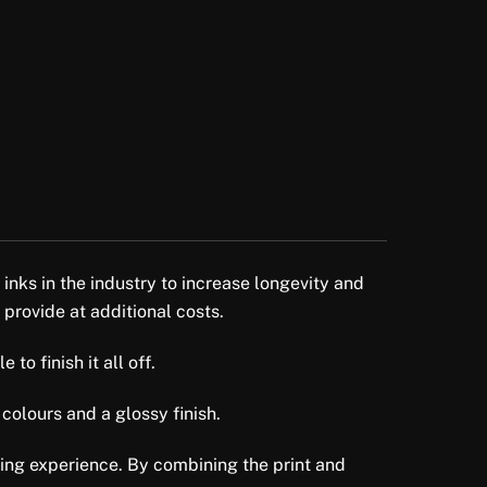
 inks in the industry to increase longevity and
 provide at additional costs.
to finish it all off.
colours and a glossy finish.
ewing experience. By combining the print and