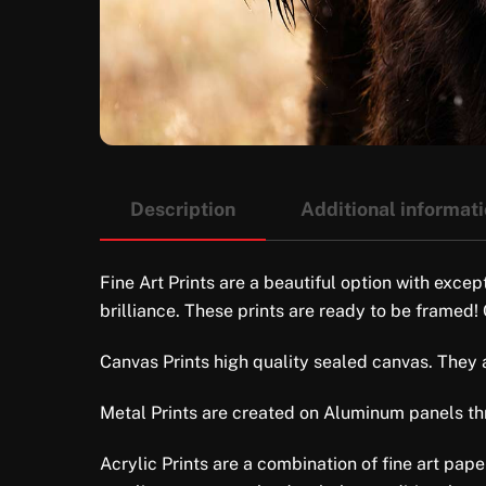
Description
Additional informat
Fine Art Prints are a beautiful option with excep
brilliance. These prints are ready to be framed!
Canvas Prints high quality sealed canvas. They ar
Metal Prints are created on Aluminum panels thro
Acrylic Prints are a combination of fine art pap