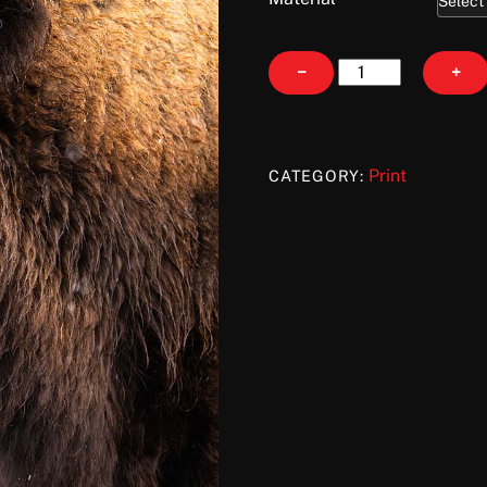
Lady
−
+
Like
quantity
Print
CATEGORY: