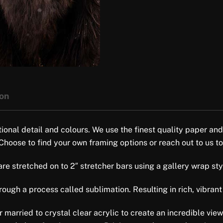
ion
tional detail and colours. We use the finest quality paper and
 Choose to find your own framing options or reach out to us to
e stretched on to 2″ stretcher bars using a gallery wrap style 
ugh a process called sublimation. Resulting in rich, vibrant 
er married to crystal clear acrylic to create an incredible vi