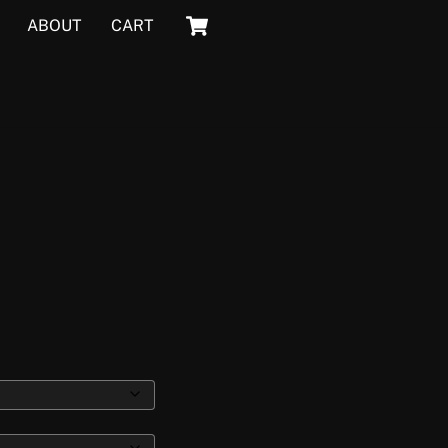
Cart
ABOUT
CART