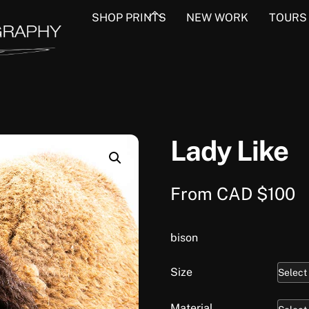
Back
SHOP PRINTS
NEW WORK
TOURS
To
Top
Lady Like
From
CAD $
100
bison
Size
Material