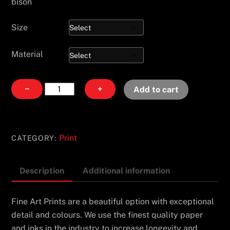
bison
Size
Material
Loppy
−
+
Add to cart
quantity
Print
CATEGORY:
Description
Additional information
Fine Art Prints are a beautiful option with exceptional
detail and colours. We use the finest quality paper
and inks in the industry to increase longevity and