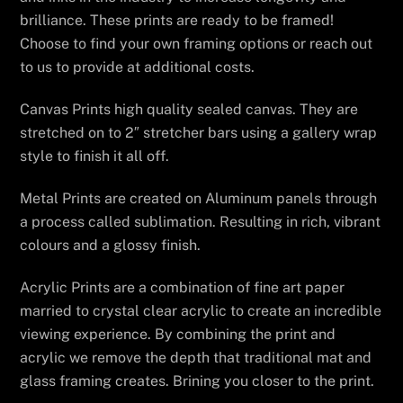
brilliance. These prints are ready to be framed!
Choose to find your own framing options or reach out
to us to provide at additional costs.
Canvas Prints high quality sealed canvas. They are
stretched on to 2″ stretcher bars using a gallery wrap
style to finish it all off.
Metal Prints are created on Aluminum panels through
a process called sublimation. Resulting in rich, vibrant
colours and a glossy finish.
Acrylic Prints are a combination of fine art paper
married to crystal clear acrylic to create an incredible
viewing experience. By combining the print and
acrylic we remove the depth that traditional mat and
glass framing creates. Brining you closer to the print.