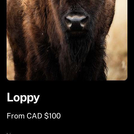
Loppy
From
CAD $
100