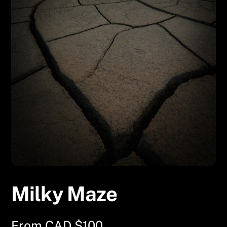
Milky Maze
From
CAD $
100