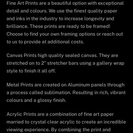
Fine Art Prints are a beautiful option with exceptional
detail and colours. We use the finest quality paper
and inks in the industry to increase longevity and
brilliance. These prints are ready to be framed!
Choose to find your own framing options or reach out
to us to provide at additional costs.
Canvas Prints high quality sealed canvas. They are
stretched on to 2″ stretcher bars using a gallery wrap
style to finish it all off.
Metal Prints are created on Aluminum panels through
a process called sublimation. Resulting in rich, vibrant
colours and a glossy finish.
Acrylic Prints are a combination of fine art paper
married to crystal clear acrylic to create an incredible
viewing experience. By combining the print and