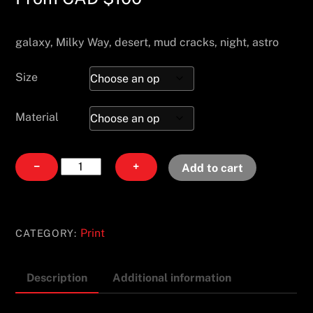
galaxy, Milky Way, desert, mud cracks, night, astro
Size
Material
Milky
−
+
Add to cart
Maze
quantity
Print
CATEGORY:
Description
Additional information