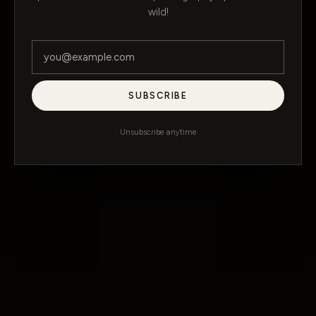
wild!
SUBSCRIBE
Unsubscribe anytime