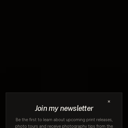
×
Join my newsletter
Be the first to learn about upcoming print releases,
photo tours and receive photography tips from the