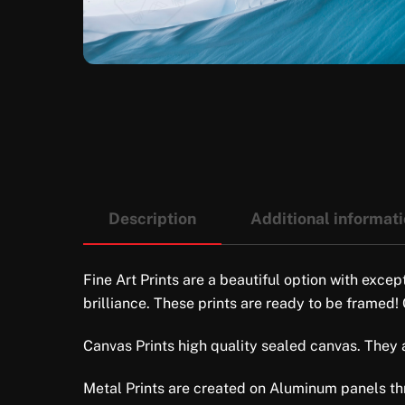
Description
Additional informat
Fine Art Prints are a beautiful option with excep
brilliance. These prints are ready to be framed!
Canvas Prints high quality sealed canvas. They ar
Metal Prints are created on Aluminum panels thro