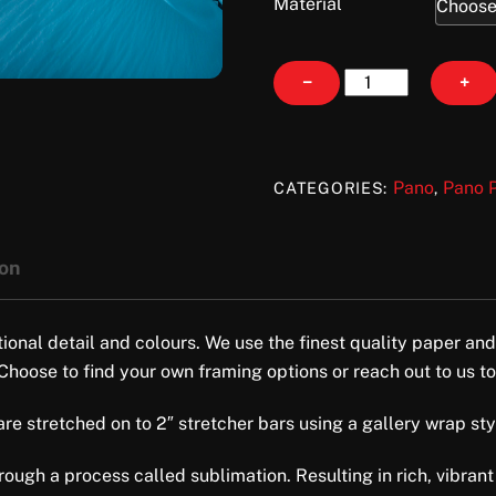
Material
Drifted
−
+
quantity
Pano
Pano P
CATEGORIES:
,
ion
tional detail and colours. We use the finest quality paper and
 Choose to find your own framing options or reach out to us to
e stretched on to 2″ stretcher bars using a gallery wrap style 
ugh a process called sublimation. Resulting in rich, vibrant 