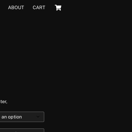
Cart
ABOUT
CART
ter,