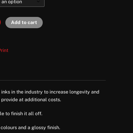
Add to cart
rint
 inks in the industry to increase longevity and
 provide at additional costs.
to finish it all off.
colours and a glossy finish.