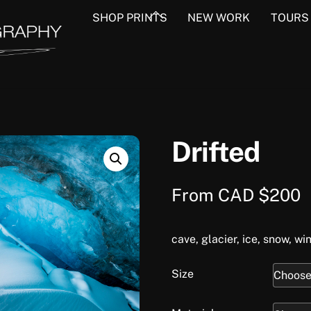
Back
SHOP PRINTS
NEW WORK
TOURS
To
Top
Drifted
From
CAD $
200
cave, glacier, ice, snow, win
Size