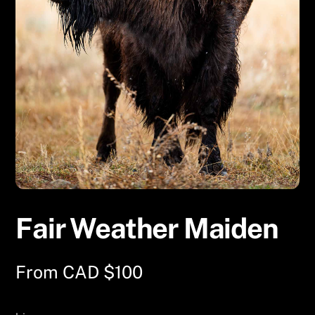
Fair Weather Maiden
From
CAD $
100