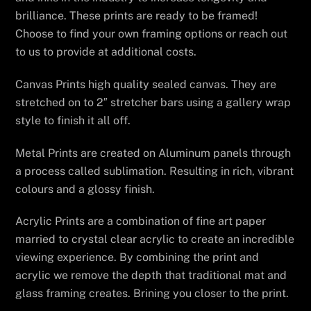
brilliance. These prints are ready to be framed!
Choose to find your own framing options or reach out
to us to provide at additional costs.
Canvas Prints high quality sealed canvas. They are
stretched on to 2″ stretcher bars using a gallery wrap
style to finish it all off.
Metal Prints are created on Aluminum panels through
a process called sublimation. Resulting in rich, vibrant
colours and a glossy finish.
Acrylic Prints are a combination of fine art paper
married to crystal clear acrylic to create an incredible
viewing experience. By combining the print and
acrylic we remove the depth that traditional mat and
glass framing creates. Brining you closer to the print.