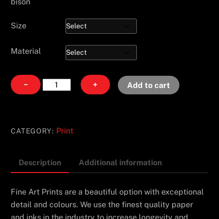
bison
Size
Material
Fair
−
+
Add to cart
Weather
Maiden
quantity
Print
CATEGORY:
Description
Additional information
Fine Art Prints are a beautiful option with exceptional
detail and colours. We use the finest quality paper
and inks in the industry to increase longevity and