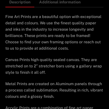
Description
Additional information
Fine Art Prints are a beautiful option with exceptional
detail and colours. We use the finest quality paper
and inks in the industry to increase longevity and
brilliance. These prints are ready to be framed!
Choose to find your own framing options or reach out
to us to provide at additional costs.
Canvas Prints high quality sealed canvas. They are
stretched on to 2″ stretcher bars using a gallery wrap
style to finish it all off.
Metal Prints are created on Aluminum panels through
a process called sublimation. Resulting in rich, vibrant
colours and a glossy finish.
Acrylic Prints are a combination of fine art paper