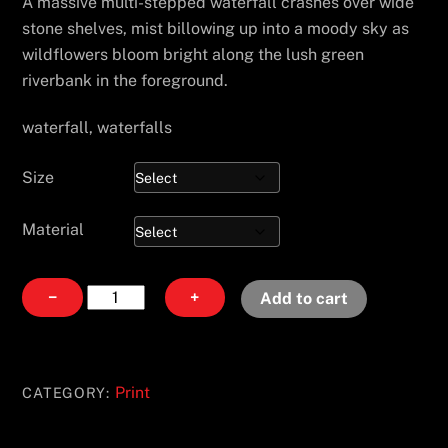
A massive multi-stepped waterfall crashes over wide
stone shelves, mist billowing up into a moody sky as
wildflowers bloom bright along the lush green
riverbank in the foreground.
waterfall, waterfalls
Size
Material
Fallen
−
+
Add to cart
Gold
quantity
Print
CATEGORY: