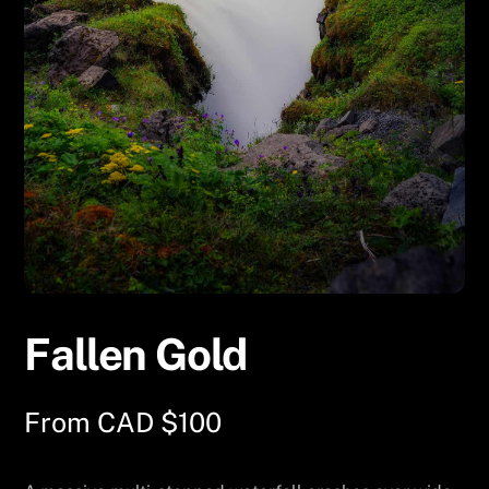
Fallen Gold
From
CAD $
100