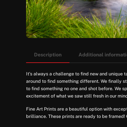
Description
Additional informat
It’s always a challenge to find new and unique t
around to find something different. We finally s
to find something no one and shot before. We spe
excitement of what we saw still fresh in our min
Fine Art Prints are a beautiful option with excep
brilliance. These prints are ready to be framed!