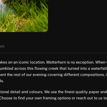
ion
akes on an iconic location. Matterhorn is no exception. When 
tumbled across this flowing creek that turned into a waterfall
nt the rest of our evening covering different compositions, i
ds.
tional detail and colours. We use the finest quality paper and
 Choose to find your own framing options or reach out to us to