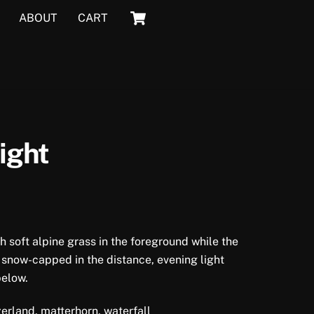
Cart
ABOUT
CART
ight
 soft alpine grass in the foreground while the
 snow-capped in the distance, evening light
below.
erland, matterhorn, waterfall