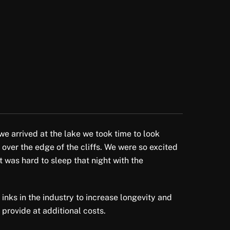
we arrived at the lake we took time to look
 over the edge of the cliffs. We were so excited
t was hard to sleep that night with the
 inks in the industry to increase longevity and
 provide at additional costs.