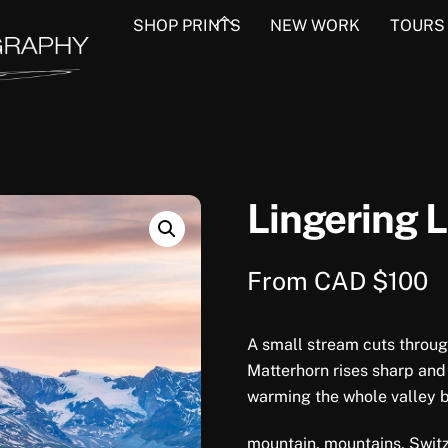
Back
SHOP PRINTS
NEW WORK
TOURS
To
Top
Lingering L
From
CAD $
100
A small stream cuts through
Matterhorn rises sharp and
warming the whole valley 
mountain, mountains, Switz