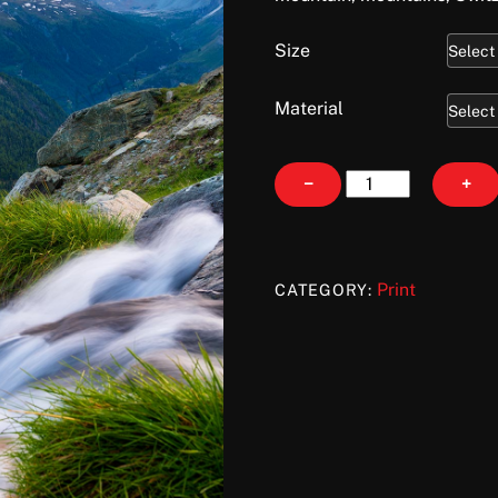
Size
Material
Lingering
−
+
Light
quantity
Print
CATEGORY: