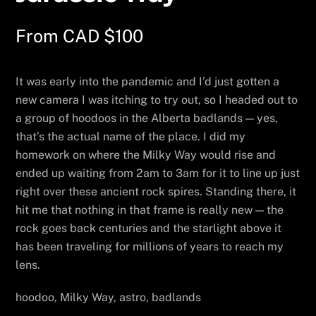
From
CAD $
100
It was early into the pandemic and I’d just gotten a
new camera I was itching to try out, so I headed out to
a group of hoodoos in the Alberta badlands — yes,
that’s the actual name of the place. I did my
homework on where the Milky Way would rise and
ended up waiting from 2am to 3am for it to line up just
right over these ancient rock spires. Standing there, it
hit me that nothing in that frame is really new — the
rock goes back centuries and the starlight above it
has been traveling for millions of years to reach my
lens.
hoodoo, Milky Way, astro, badlands