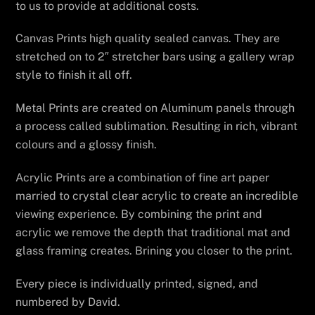
to us to provide at additional costs.
Canvas Prints high quality sealed canvas. They are
stretched on to 2″ stretcher bars using a gallery wrap
style to finish it all off.
Metal Prints are created on Aluminum panels through
a process called sublimation. Resulting in rich, vibrant
colours and a glossy finish.
Acrylic Prints are a combination of fine art paper
married to crystal clear acrylic to create an incredible
viewing experience. By combining the print and
acrylic we remove the depth that traditional mat and
glass framing creates. Brining you closer to the print.
Every piece is individually printed, signed, and
numbered by David.