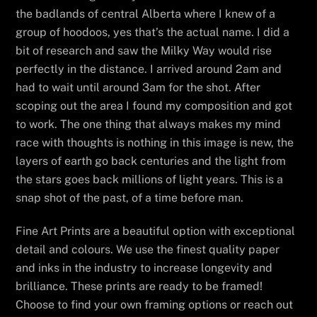
the badlands of central Alberta where I knew of a
group of hoodoos, yes that’s the actual name. I did a
bit of research and saw the Milky Way would rise
perfectly in the distance. I arrived around 2am and
had to wait until around 3am for the shot. After
scoping out the area I found my composition and got
to work. The one thing that always makes my mind
race with thoughts is nothing in this image is new, the
layers of earth go back centuries and the light from
the stars goes back millions of light years. This is a
snap shot of the past, of a time before man.
Fine Art Prints are a beautiful option with exceptional
detail and colours. We use the finest quality paper
and inks in the industry to increase longevity and
brilliance. These prints are ready to be framed!
Choose to find your own framing options or reach out