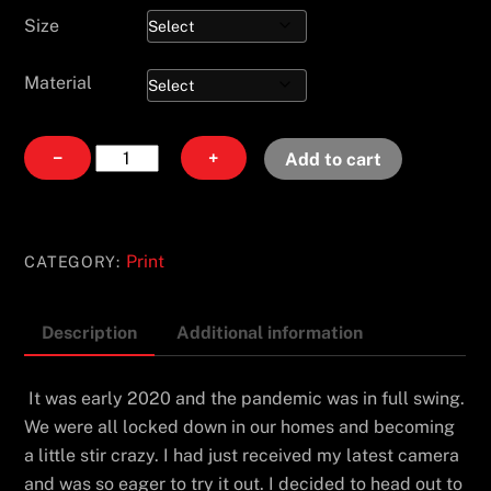
Size
Material
Jurassic
−
+
Add to cart
Way
quantity
Print
CATEGORY:
Description
Additional information
It was early 2020 and the pandemic was in full swing.
We were all locked down in our homes and becoming
a little stir crazy. I had just received my latest camera
and was so eager to try it out. I decided to head out to