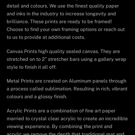
detail and colours. We use the finest quality paper
and inks in the industry to increase longevity and
brilliance. These prints are ready to be framed!
Choose to find your own framing options or reach out
to us to provide at additional costs.
Canvas Prints high quality sealed canvas. They are
stretched on to 2″ stretcher bars using a gallery wrap
style to finish it all off.
Metal Prints are created on Aluminum panels through
a process called sublimation. Resulting in rich, vibrant
colours and a glossy finish.
Acrylic Prints are a combination of fine art paper
married to crystal clear acrylic to create an incredible
viewing experience. By combining the print and
acrylic we remove the depth that traditional mat and