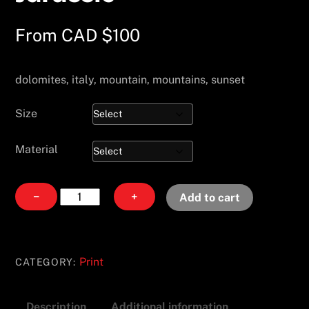
From
CAD $
100
dolomites, italy, mountain, mountains, sunset
Size
Material
Jurassic
−
+
Add to cart
quantity
Print
CATEGORY:
Description
Additional information