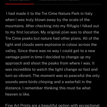
I had made it to the Tre Cime Nature Park in Italy
when I was truly blown away by the scale of the
mountains. After checking into my Rifugio I hiked out
to my first location. My original plan was to shoot the
Tre Cime peaks but nature had other plans. All of the
light and clouds were explosive in colour across the
valley. Since there was no way I could get to a new
vantage point in time I decided to change up my
approach and shoot the peaks from where I was. It
was incredible to watch the light change so fast and
turn so vibrant. The moment was so peaceful the only
sounds were birds chirping and a waterfall in the
distance. I remember thinking this must be what
heaven is like.
Fine Art Prints are a beautiful option with exceptional