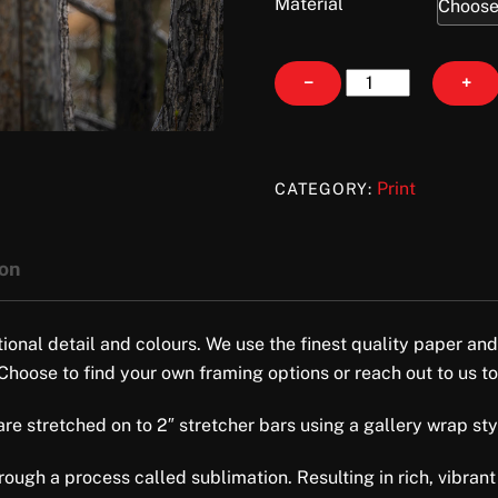
Material
Mama
−
+
Bear
quantity
Print
CATEGORY:
ion
tional detail and colours. We use the finest quality paper and
 Choose to find your own framing options or reach out to us to
e stretched on to 2″ stretcher bars using a gallery wrap style 
ugh a process called sublimation. Resulting in rich, vibrant 