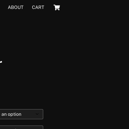
Cart
ABOUT
CART
r