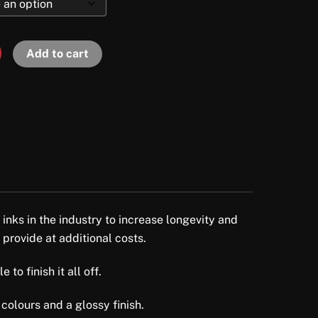
Add to cart
 inks in the industry to increase longevity and
 provide at additional costs.
to finish it all off.
colours and a glossy finish.