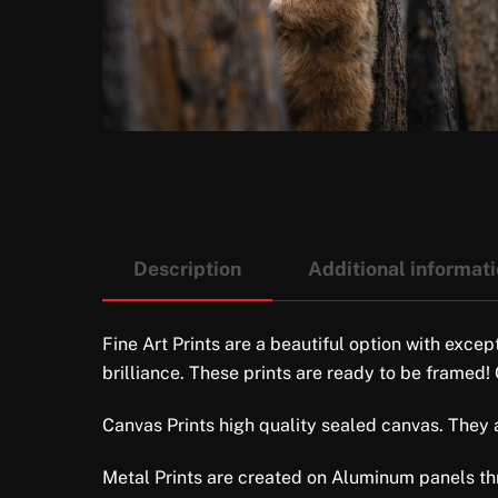
Description
Additional informat
Fine Art Prints are a beautiful option with excep
brilliance. These prints are ready to be framed!
Canvas Prints high quality sealed canvas. They ar
Metal Prints are created on Aluminum panels thro