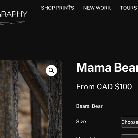
Back
SHOP PRINTS
NEW WORK
TOURS
To
Top
Mama Bea
From
CAD $
100
Bears, Bear
Size