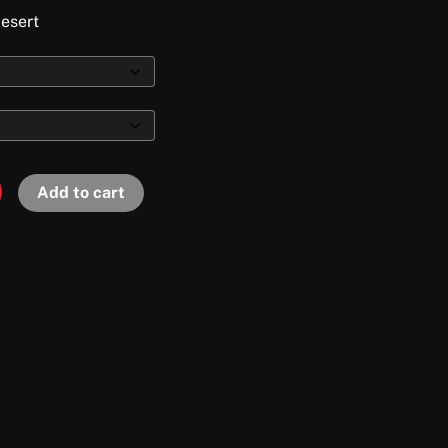
desert
Add to cart