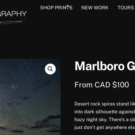
Back
SHOP PRINTS
NEW WORK
TOURS
To
Top
Marlboro 
From
CAD $
100
Desert rock spires stand li
into dark silhouette agains
hazy night sky. There’s a s
just don’t get anywhere els