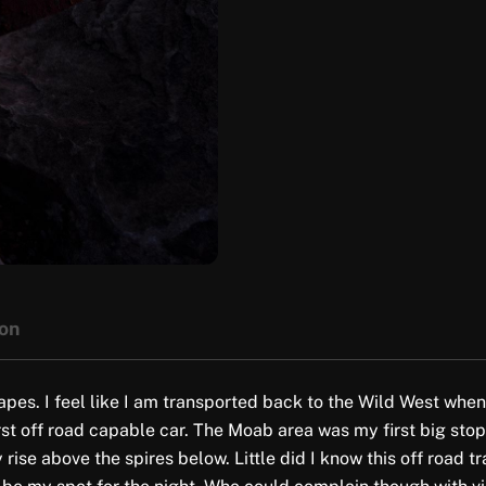
ion
es. I feel like I am transported back to the Wild West whenev
first off road capable car. The Moab area was my first big sto
se above the spires below. Little did I know this off road tra