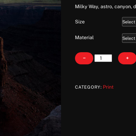
Milky Way, astro, canyon, 
Size
Material
Marlboro
−
+
Galaxy
quantity
Print
CATEGORY: