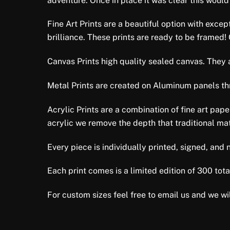
adventure. Once in place it was clear this would
Fine Art Prints are a beautiful option with excep
brilliance. These prints are ready to be framed!
Canvas Prints high quality sealed canvas. They ar
Metal Prints are created on Aluminum panels thro
Acrylic Prints are a combination of fine art pap
acrylic we remove the depth that traditional mat
Every piece is individually printed, signed, an
Each print comes is a limited edition of 300 total
For custom sizes feel free to email us and we wil