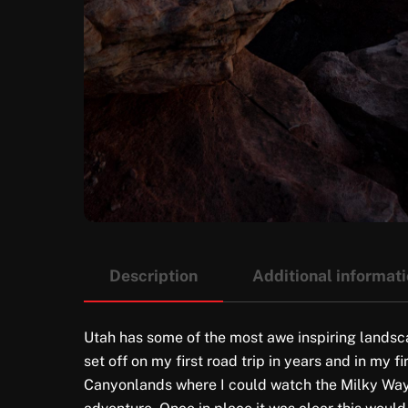
Description
Additional informat
Utah has some of the most awe inspiring landscap
set off on my first road trip in years and in my 
Canyonlands where I could watch the Milky Way ri