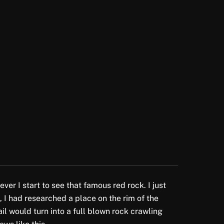
er I start to see that famous red rock. I just
p, I had researched a place on the rim of the
il would turn into a full blown rock crawling