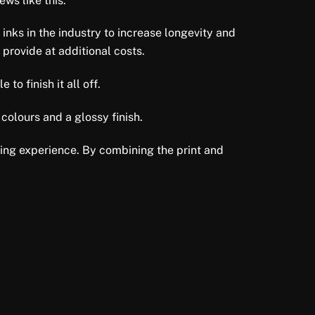
ws like this.
 inks in the industry to increase longevity and
 provide at additional costs.
to finish it all off.
colours and a glossy finish.
ewing experience. By combining the print and