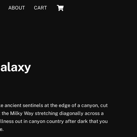
Cart
ABOUT
CART
Galaxy
ke ancient sentinels at the edge of a canyon, cut
t the Milky Way stretching diagonally across a
tillness out in canyon country after dark that you
e.