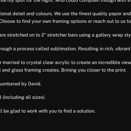
 be my spot for the night. Who could complain though with vie
tional detail and colours. We use the finest quality paper and
 Choose to find your own framing options or reach out to us to
e stretched on to 2″ stretcher bars using a gallery wrap style 
ugh a process called sublimation. Resulting in rich, vibrant 
er married to crystal clear acrylic to create an incredible vi
 and glass framing creates. Brining you closer to the print.
d numbered by David.
 (including all sizes).
l be glad to work with you to find a solution.