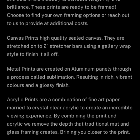
brilliance. These prints are ready to be framed!
Choose to find your own framing options or reach out
to us to provide at additional costs.
Canvas Prints high quality sealed canvas. They are
stretched on to 2″ stretcher bars using a gallery wrap
style to finish it all off.
Metal Prints are created on Aluminum panels through
a process called sublimation. Resulting in rich, vibrant
colours and a glossy finish.
Acrylic Prints are a combination of fine art paper
married to crystal clear acrylic to create an incredible
viewing experience. By combining the print and
acrylic we remove the depth that traditional mat and
glass framing creates. Brining you closer to the print.