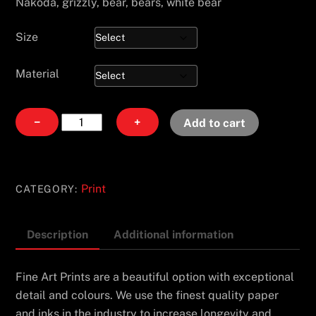
Nakoda, grizzly, bear, bears, white bear
Size
Material
Pause
−
+
Add to cart
quantity
Print
CATEGORY:
Description
Additional information
Fine Art Prints are a beautiful option with exceptional
detail and colours. We use the finest quality paper
and inks in the industry to increase longevity and