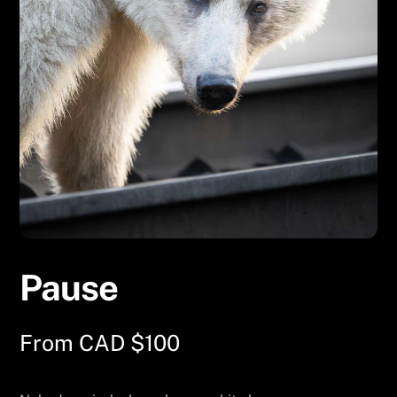
Pause
From
CAD $
100