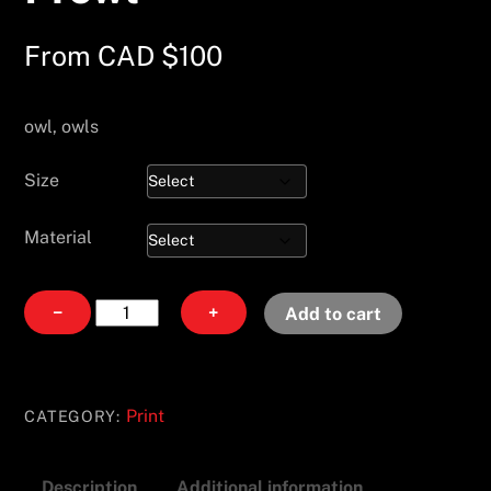
From
CAD $
100
owl, owls
Size
Material
Prowl
−
+
Add to cart
quantity
Print
CATEGORY:
Description
Additional information