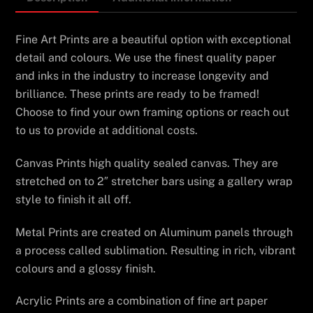
Fine Art Prints are a beautiful option with exceptional
detail and colours. We use the finest quality paper
and inks in the industry to increase longevity and
brilliance. These prints are ready to be framed!
Choose to find your own framing options or reach out
to us to provide at additional costs.
Canvas Prints high quality sealed canvas. They are
stretched on to 2″ stretcher bars using a gallery wrap
style to finish it all off.
Metal Prints are created on Aluminum panels through
a process called sublimation. Resulting in rich, vibrant
colours and a glossy finish.
Acrylic Prints are a combination of fine art paper