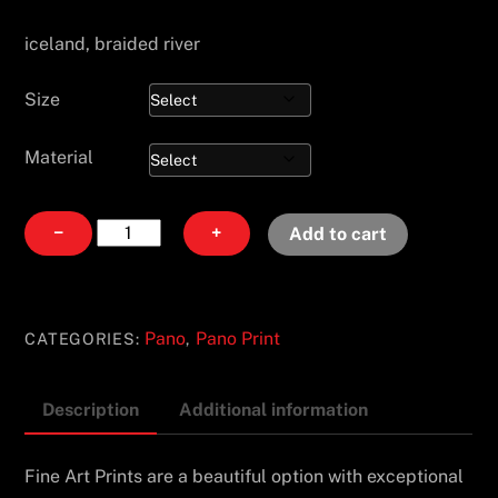
iceland, braided river
Size
Material
Surrender
−
+
Add to cart
quantity
Pano
Pano Print
CATEGORIES:
,
Description
Additional information
Fine Art Prints are a beautiful option with exceptional