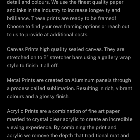
detail and colours. We use the finest quality paper
and inks in the industry to increase longevity and
brilliance. These prints are ready to be framed!
Choose to find your own framing options or reach out
to us to provide at additional costs.
Canvas Prints high quality sealed canvas. They are
stretched on to 2″ stretcher bars using a gallery wrap
style to finish it all off.
Metal Prints are created on Aluminum panels through
a process called sublimation. Resulting in rich, vibrant
colours and a glossy finish.
Acrylic Prints are a combination of fine art paper
married to crystal clear acrylic to create an incredible
viewing experience. By combining the print and
acrylic we remove the depth that traditional mat and