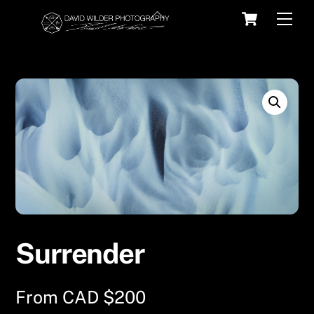
Skip
Cart
Back
Men
to
To
content
Top
Surrender
From
CAD $
200