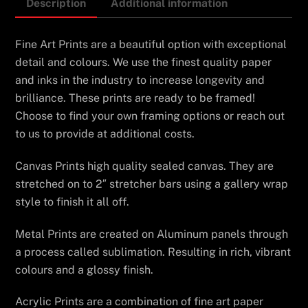
Description
Additional information
Fine Art Prints are a beautiful option with exceptional
detail and colours. We use the finest quality paper
and inks in the industry to increase longevity and
brilliance. These prints are ready to be framed!
Choose to find your own framing options or reach out
to us to provide at additional costs.
Canvas Prints high quality sealed canvas. They are
stretched on to 2″ stretcher bars using a gallery wrap
style to finish it all off.
Metal Prints are created on Aluminum panels through
a process called sublimation. Resulting in rich, vibrant
colours and a glossy finish.
Acrylic Prints are a combination of fine art paper