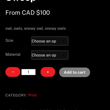
From
CAD $
100
owl, owls, snowy owl, snowy owls
Size
Material
Swoop
−
+
Add to cart
quantity
Print
CATEGORY: