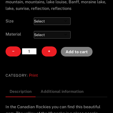
mountain, mountains, lake louise, Banff, moraine lake,
lake, sunrise, reflection, reflections
Size
Material
Ten
−
+
Add to cart
Peaks
quantity
Print
CATEGORY:
Description
Additional information
In the Canadian Rockies you can find this beautiful