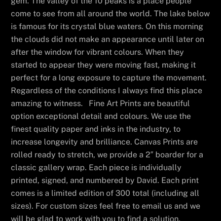
gem. The valley of the 10 peaks is a place people
come to see from all around the world. The lake below
is famous for its crystal blue waters. On this morning
the clouds did not make an appearance until later on
after the window for vibrant colours. When they
started to appear they were moving fast, making it
perfect for a long exposure to capture the movement.
Regardless of the conditions I always find this place
amazing to witness. Fine Art Prints are beautiful
option exceptional detail and colours. We use the
finest quality paper and inks in the industry, to
increase longevity and brilliance. Canvas Prints are
rolled ready to stretch, we provide a 2″ boarder for a
classic gallery wrap. Each piece is individually
printed, signed, and numbered by David. Each print
comes is a limited edition of 300 total (including all
sizes). For custom sizes feel free to email us and we
will be glad to work with you to find a solution.