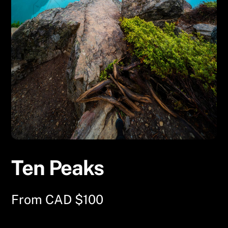
Ten Peaks
From
CAD $
100