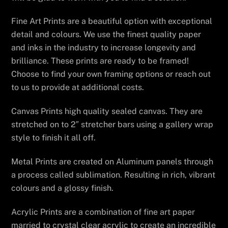
Fine Art Prints are a beautiful option with exceptional
detail and colours. We use the finest quality paper
and inks in the industry to increase longevity and
brilliance. These prints are ready to be framed!
Choose to find your own framing options or reach out
to us to provide at additional costs.
Canvas Prints high quality sealed canvas. They are
stretched on to 2″ stretcher bars using a gallery wrap
style to finish it all off.
Metal Prints are created on Aluminum panels through
a process called sublimation. Resulting in rich, vibrant
colours and a glossy finish.
Acrylic Prints are a combination of fine art paper
married to crystal clear acrylic to create an incredible