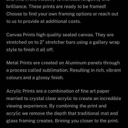
brilliance. These prints are ready to be framed!
Choose to find your own framing options or reach out
to us to provide at additional costs.
Canvas Prints high quality sealed canvas. They are
stretched on to 2″ stretcher bars using a gallery wrap
style to finish it all off.
Metal Prints are created on Aluminum panels through
a process called sublimation. Resulting in rich, vibrant
colours and a glossy finish.
Acrylic Prints are a combination of fine art paper
married to crystal clear acrylic to create an incredible
viewing experience. By combining the print and
acrylic we remove the depth that traditional mat and
glass framing creates. Brining you closer to the print.