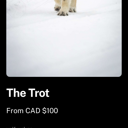
The Trot
From
CAD $
100