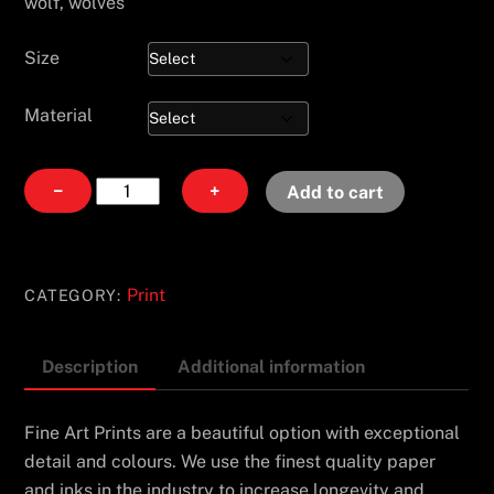
wolf, wolves
Size
Material
The
−
+
Add to cart
Trot
quantity
Print
CATEGORY:
Description
Additional information
Fine Art Prints are a beautiful option with exceptional
detail and colours. We use the finest quality paper
and inks in the industry to increase longevity and