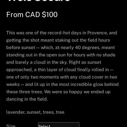
From
CAD $
100
This was one of the record-hot days in Provence, and
getting the shot meant staking out the field hours
before sunset — which, at nearly 40 degrees, meant
standing out in the open sun for hours with no shade
and barely a cloud in the sky. Right as sunset
approached, a thin layer of cloud finally rolled in —
one of only two moments with any cloud cover in two
weeks — and lit up in the most incredible glow behind
these three trees. We were so happy we ended up
dancing in the field.
lavender, sunset, trees, tree
Size