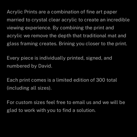
Acrylic Prints are a combination of fine art paper
married to crystal clear acrylic to create an incredible
viewing experience. By combining the print and
acrylic we remove the depth that traditional mat and
glass framing creates. Brining you closer to the print.
Every piece is individually printed, signed, and
numbered by David.
Each print comes is a limited edition of 300 total
(including all sizes).
For custom sizes feel free to email us and we will be
glad to work with you to find a solution.