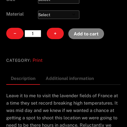
Material
Trois
−
+
Add to cart
Soeurs
quantity
Print
CATEGORY:
Description
Additional information
Leave it to me to visit the lavender fields of France at
a time they set record breaking high temperatures. It
was mid day and we knew if we wanted a chance at
getting a spot to shoot this location we were going to
need to be there hours in advance. Reluctantly we