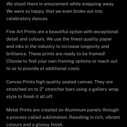
We stood there in amazement while snapping away.
We were so happy that we even broke out into
celebratory dances.
Fine Art Prints are a beautiful option with exceptional
detail and colours. We use the finest quality paper
and inks in the industry to increase longevity and
brilliance. These prints are ready to be framed!
Choose to find your own framing options or reach out
to us to provide at additional costs.
Canvas Prints high quality sealed canvas. They are
stretched on to 2″ stretcher bars using a gallery wrap
style to finish it all off.
Metal Prints are created on Aluminum panels through
a process called sublimation. Resulting in rich, vibrant
colours and a glossy finish.