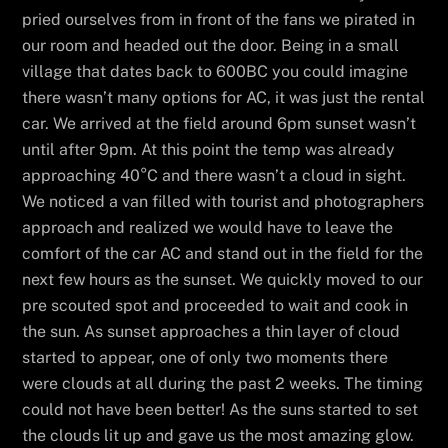
pried ourselves from in front of the fans we pirated in
our room and headed out the door. Being in a small
village that dates back to 600BC you could imagine
there wasn’t many options for AC, it was just the rental
car. We arrived at the field around 6pm sunset wasn’t
until after 9pm. At this point the temp was already
approaching 40°C and there wasn’t a cloud in sight.
We noticed a van filled with tourist and photographers
approach and realized we would have to leave the
comfort of the car AC and stand out in the field for the
next few hours as the sunset. We quickly moved to our
pre scouted spot and proceeded to wait and cook in
the sun. As sunset approaches a thin layer of cloud
started to appear, one of only two moments there
were clouds at all during the past 2 weeks. The timing
could not have been better! As the suns started to set
the clouds lit up and gave us the most amazing glow.