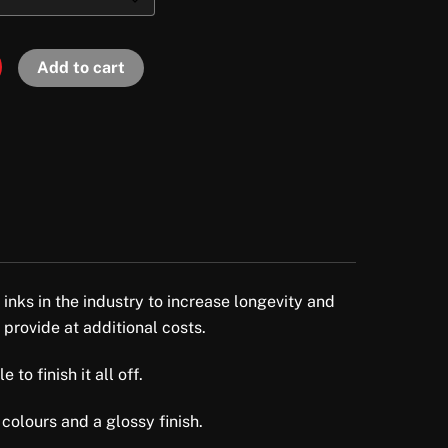
Add to cart
 inks in the industry to increase longevity and
 provide at additional costs.
to finish it all off.
colours and a glossy finish.