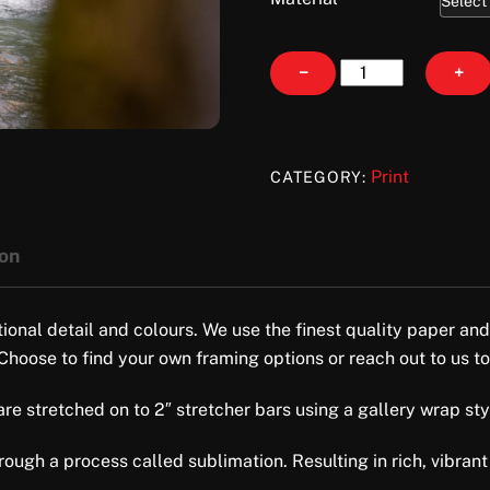
Wading
−
+
quantity
Print
CATEGORY:
ion
tional detail and colours. We use the finest quality paper and
 Choose to find your own framing options or reach out to us to
e stretched on to 2″ stretcher bars using a gallery wrap style 
ugh a process called sublimation. Resulting in rich, vibrant 