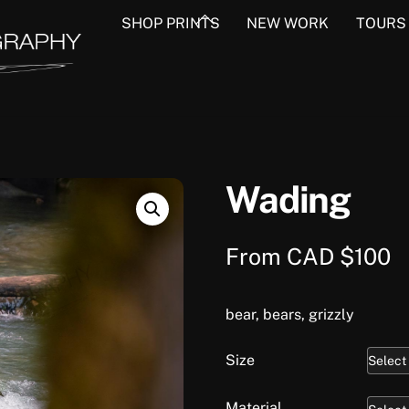
Back
SHOP PRINTS
NEW WORK
TOURS
To
Top
Wading
From
CAD $
100
bear, bears, grizzly
Size
Material