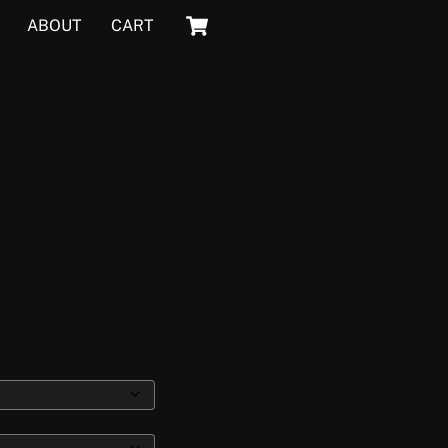
Cart
ABOUT
CART