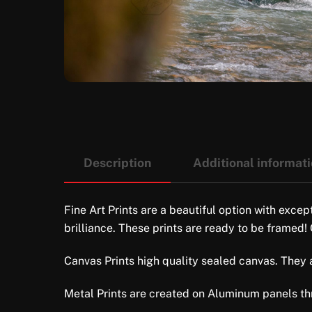
Description
Additional informat
Fine Art Prints are a beautiful option with excep
brilliance. These prints are ready to be framed!
Canvas Prints high quality sealed canvas. They ar
Metal Prints are created on Aluminum panels thro