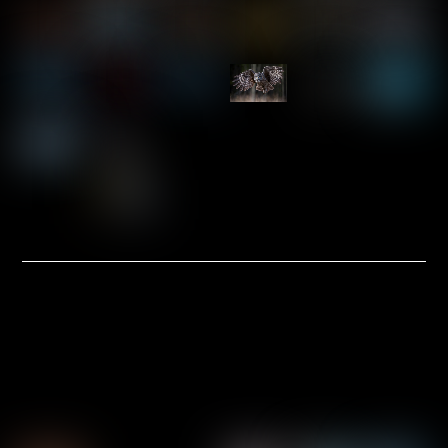
Link
Link
Link
Link
Link
Link
Link
Link
Link
Link
Link
Link
Link
Link
PRE-MATTED & MOUNTED
INVENTORY
8×10