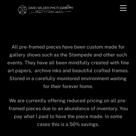
Skip
Back
Men
to
To
content
Top
PRE-FRAMED INVENTORY
All pre-framed pieces have been custom made for
gallery shows such as the Stampede and other such
events. They have all been mindfully created with fine
art papers, archive inks and beautiful crafted frames.
Stored in a carefully monitored environment waiting
for their forever home.
We are currently offering reduced pricing on all pre-
framed pieces due to an abundance of inventory. You
pay what I paid to have the piece made. In some
cases this is a 50% savings.