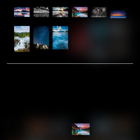
Link
Link
Link
Link
Link
Link
Link
Link
Link
Link
Link
Link
Link
Link
PRE-MATTED & MOUNTED
INVENTORY
5×10
Link
Link
Link
Link
Link
Link